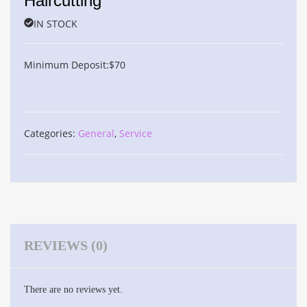
Haircutting
IN STOCK
Minimum Deposit:
$
70
Categories:
General
,
Service
REVIEWS (0)
There are no reviews yet.