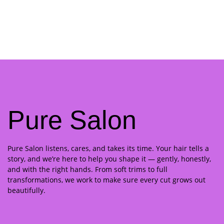
Pure Salon
Pure Salon listens, cares, and takes its time. Your hair tells a
story, and we’re here to help you shape it — gently, honestly,
and with the right hands. From soft trims to full
transformations, we work to make sure every cut grows out
beautifully.