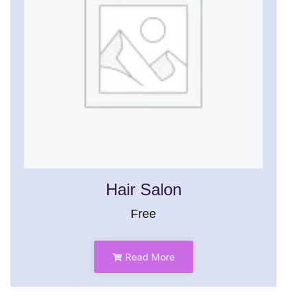
Hair Salon
Free
Read More