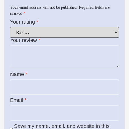
Your email address will not be published.
Required fields are
marked
*
Your rating
*
Your review
*
Name
*
Email
*
Save my name, email, and website in this