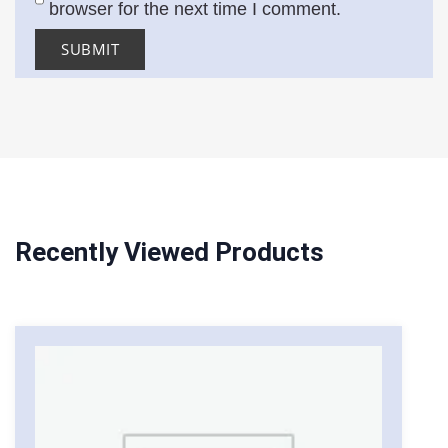
browser for the next time I comment.
Recently Viewed Products