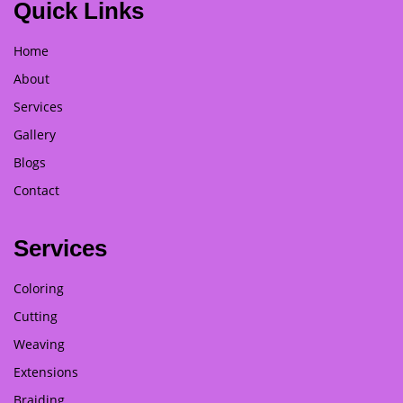
Quick Links
Home
About
Services
Gallery
Blogs
Contact
Services
Coloring
Cutting
Weaving
Extensions
Braiding