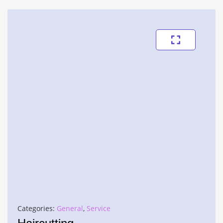
Categories:
General
,
Service