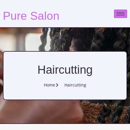
Pure Salon
Haircutting
Home
Haircutting