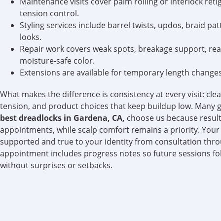
Maintenance visits cover palm rolling or interlock reti
tension control.
Styling services include barrel twists, updos, braid pa
looks.
Repair work covers weak spots, breakage support, re
moisture-safe color.
Extensions are available for temporary length changes 
What makes the difference is consistency at every visit: cle
tension, and product choices that keep buildup low. Many g
best dreadlocks in Gardena, CA,
choose us because result
appointments, while scalp comfort remains a priority. Your 
supported and true to your identity from consultation thro
appointment includes progress notes so future sessions fo
without surprises or setbacks.