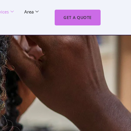
vices
Area
GET A QUOTE