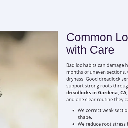
Common Loc
with Care
Bad loc habits can damage ha
months of uneven sections, t
dryness. Good dreadlock serv
support strong roots throug
dreadlocks in Gardena, CA
and one clear routine they c
We correct weak sectio
shape.
We reduce root stress b