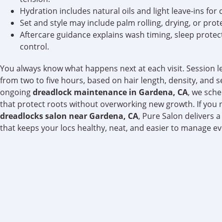
Hydration includes natural oils and light leave-ins for 
Set and style may include palm rolling, drying, or prote
Aftercare guidance explains wash timing, sleep protec
control.
You always know what happens next at each visit. Session l
from two to five hours, based on hair length, density, and s
ongoing
dreadlock maintenance in Gardena, CA
, we sche
that protect roots without overworking new growth. If you 
dreadlocks salon near Gardena, CA
, Pure Salon delivers 
that keeps your locs healthy, neat, and easier to manage e