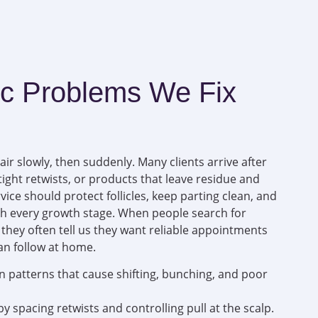
 Problems We Fix
ir slowly, then suddenly. Many clients arrive after
ight retwists, or products that leave residue and
ice should protect follicles, keep parting clean, and
h every growth stage. When people search for
, they often tell us they want reliable appointments
an follow at home.
n patterns that cause shifting, bunching, and poor
y spacing retwists and controlling pull at the scalp.