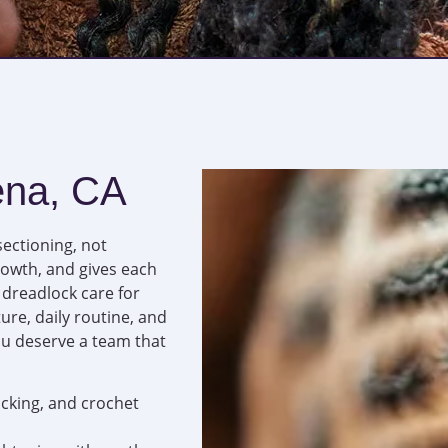
ena, CA
sectioning, not
rowth, and gives each
l dreadlock care for
re, daily routine, and
ou deserve a team that
locking, and crochet