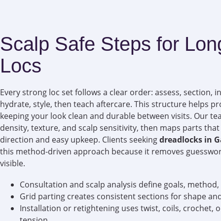
Scalp Safe Steps for Lon
Locs
Every strong loc set follows a clear order: assess, section, in
hydrate, style, then teach aftercare. This structure helps pro
keeping your look clean and durable between visits. Our t
density, texture, and scalp sensitivity, then maps parts th
direction and easy upkeep. Clients seeking
dreadlocks in 
this method-driven approach because it removes guesswo
visible.
Consultation and scalp analysis define goals, method,
Grid parting creates consistent sections for shape and
Installation or retightening uses twist, coils, crochet, 
tension.