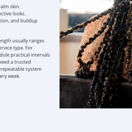
calm skin.
ctive looks.
tion, and buildup
ength usually ranges
ervice type. For
dule practical intervals
need a trusted
a repeatable system
very week.