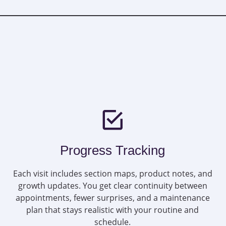
Progress Tracking
Each visit includes section maps, product notes, and
growth updates. You get clear continuity between
appointments, fewer surprises, and a maintenance
plan that stays realistic with your routine and
schedule.