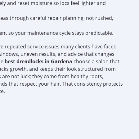
y and reset moisture so locs feel lighter and
as through careful repair planning, not rushed,
ent so your maintenance cycle stays predictable.
ve repeated service issues many clients have faced
indows, uneven results, and advice that changes
the
best dreadlocks in Gardena
choose a salon that
cks growth, and keeps their look structured from
 are not luck; they come from healthy roots,
ds that respect your hair. That consistency protects
ce.