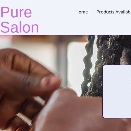
Pure
Home
Products Availab
Salon