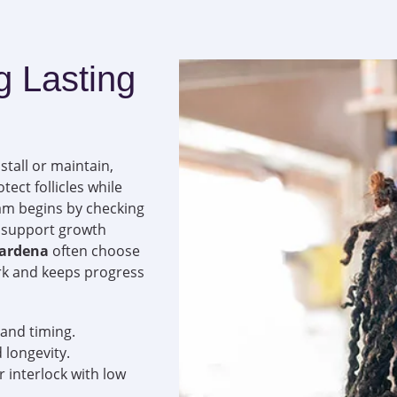
g Lasting
stall or maintain,
tect follicles while
eam begins by checking
at support growth
Gardena
often choose
rk and keeps progress
 and timing.
 longevity.
or interlock with low