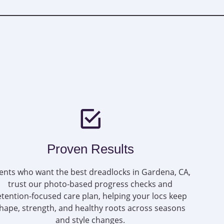
Proven Results
ients who want the best dreadlocks in Gardena, CA,
trust our photo-based progress checks and
etention-focused care plan, helping your locs keep
hape, strength, and healthy roots across seasons
and style changes.