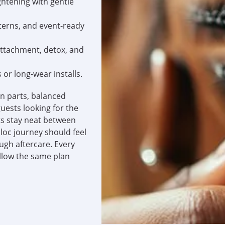
ghtening with gentle
tterns, and event-ready
attachment, detox, and
or long-wear installs.
an parts, balanced
uests looking for the
s stay neat between
loc journey should feel
ugh aftercare. Every
llow the same plan