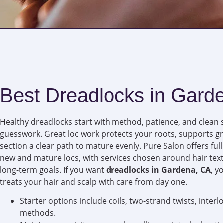
Best Dreadlocks in Gard
Healthy dreadlocks start with method, patience, and clean 
guesswork. Great loc work protects your roots, supports g
section a clear path to mature evenly. Pure Salon offers ful
new and mature locs, with services chosen around hair textu
long-term goals. If you want
dreadlocks in Gardena, CA
, y
treats your hair and scalp with care from day one.
Starter options include coils, two-strand twists, inter
methods.