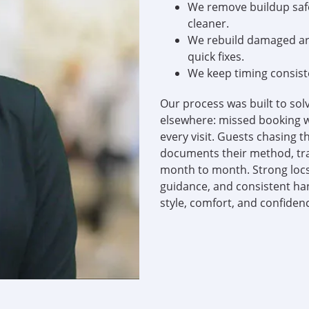
We remove buildup safel
cleaner.
We rebuild damaged are
quick fixes.
We keep timing consist
Our process was built to sol
elsewhere: missed booking w
every visit. Guests chasing 
documents their method, tra
month to month. Strong locs
guidance, and consistent han
style, comfort, and confiden