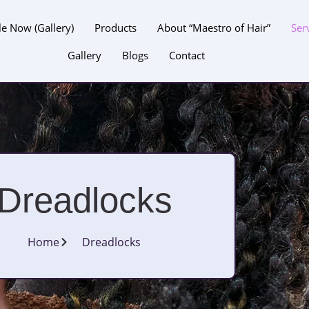
le Now (Gallery)
Products
About “Maestro of Hair”
Ser
Gallery
Blogs
Contact
Dreadlocks
Home
Dreadlocks