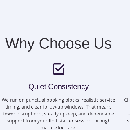
Why Choose Us
Quiet Consistency
We run on punctual booking blocks, realistic service
Cl
timing, and clear follow-up windows. That means
fewer disruptions, steady upkeep, and dependable
r
support from your first starter session through
s
mature loc care.