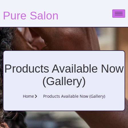
Pure Salon
Products Available Now
(Gallery)
Home
Products Available Now (Gallery)