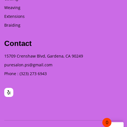
Weaving
Extensions
Braiding
Contact
15709 Crenshaw Blvd, Gardena, CA 90249
puresalon.ps@gmail.com
Phone : (323) 273 6943
0