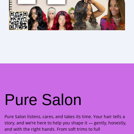
Pure Salon
Pure Salon listens, cares, and takes its time. Your hair tells a
story, and we’re here to help you shape it — gently, honestly,
and with the right hands. From soft trims to full