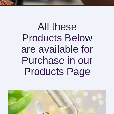
All these
Products Below
are available for
Purchase in our
Products Page