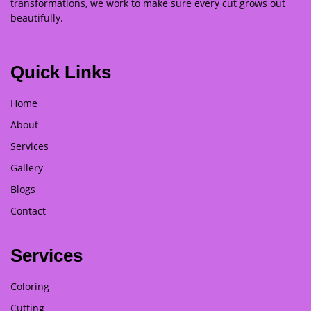
transformations, we work to make sure every cut grows out
beautifully.
Quick Links
Home
About
Services
Gallery
Blogs
Contact
Services
Coloring
Cutting