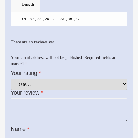
Length
18"
,
20"
,
22"
,
24"
,
26"
,
28"
,
30"
,
32"
There are no reviews yet.
Your email address will not be published.
Required fields are
marked
*
Your rating
*
Your review
*
Name
*