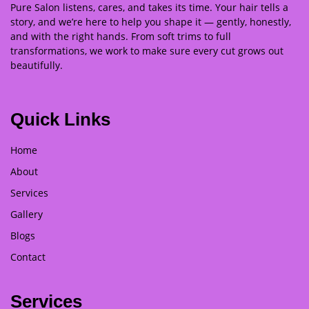
Pure Salon listens, cares, and takes its time. Your hair tells a
story, and we’re here to help you shape it — gently, honestly,
and with the right hands. From soft trims to full
transformations, we work to make sure every cut grows out
beautifully.
Quick Links
Home
About
Services
Gallery
Blogs
Contact
Services