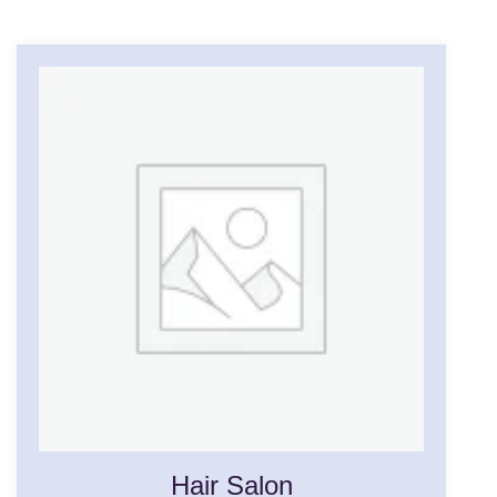
Hair Salon