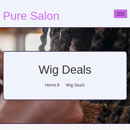
Pure Salon
Wig Deals
Home
Wig Deals