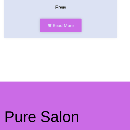
Free
Read More
Pure Salon