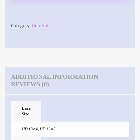
Category:
General
ADDITIONAL INFORMATION
REVIEWS (0)
Lace
Size
HD 13×4
,
HD 13×6