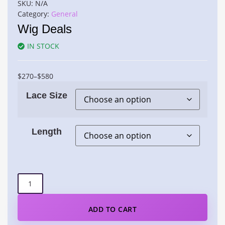
SKU:
N/A
Category:
General
Wig Deals
IN STOCK
$
270
–
$
580
Lace Size
Length
ADD TO CART