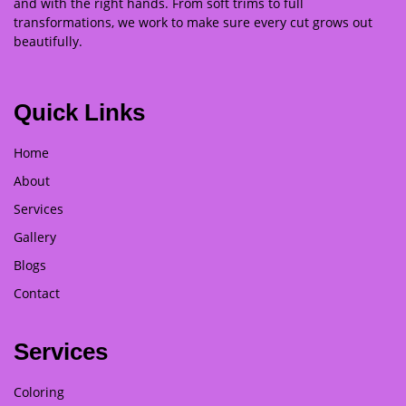
and with the right hands. From soft trims to full
transformations, we work to make sure every cut grows out
beautifully.
Quick Links
Home
About
Services
Gallery
Blogs
Contact
Services
Coloring