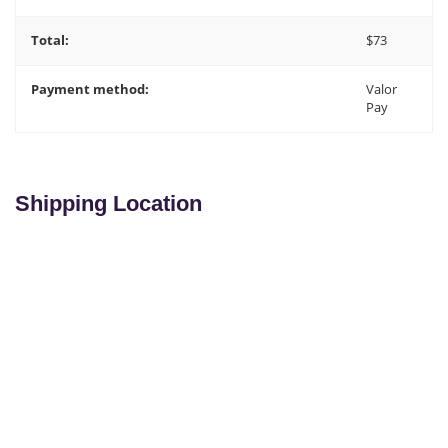
Total:
$
73
Payment method:
Valor
Pay
Shipping Location