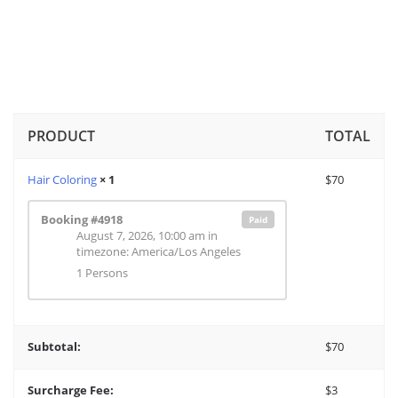
PRODUCT
TOTAL
Hair Coloring
× 1
$
70
Booking #4918
Paid
August 7, 2026, 10:00 am
in
timezone: America/Los Angeles
1 Persons
Subtotal:
$
70
Surcharge Fee:
$
3