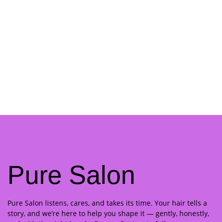
Pure Salon
Pure Salon listens, cares, and takes its time. Your hair tells a
story, and we’re here to help you shape it — gently, honestly,