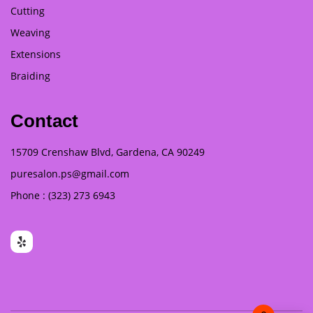
Cutting
Weaving
Extensions
Braiding
Contact
15709 Crenshaw Blvd, Gardena, CA 90249
puresalon.ps@gmail.com
Phone : (323) 273 6943