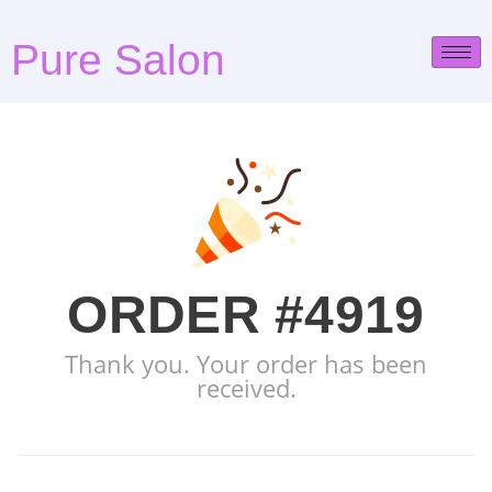
Pure Salon
ORDER #4919
Thank you. Your order has been
received.