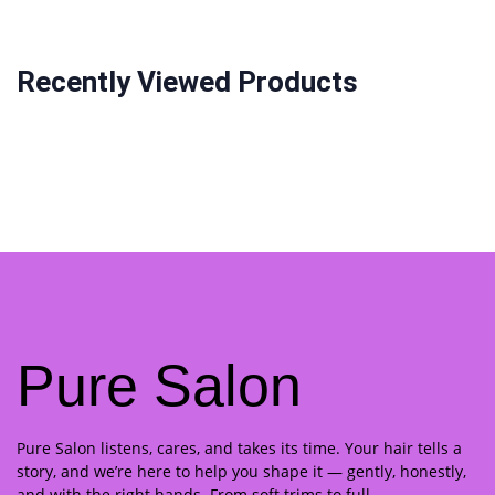
Recently Viewed Products
Pure Salon
Pure Salon listens, cares, and takes its time. Your hair tells a
story, and we’re here to help you shape it — gently, honestly,
and with the right hands. From soft trims to full