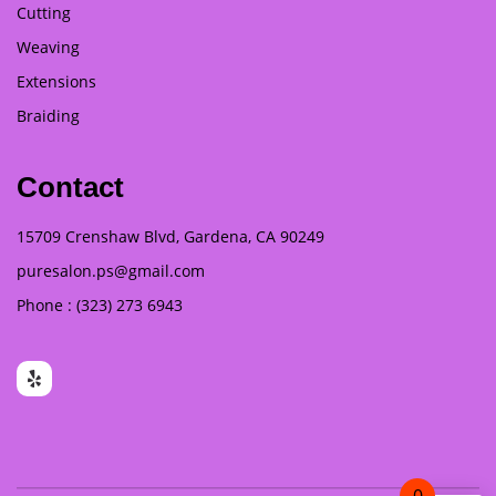
Cutting
Weaving
Extensions
Braiding
Contact
15709 Crenshaw Blvd, Gardena, CA 90249
puresalon.ps@gmail.com
Phone : (323) 273 6943