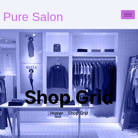
Pure Salon
Shop Grid
Home
Shop Grid