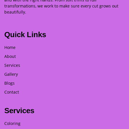
transformations, we work to make sure every cut grows out
beautifully.
Quick Links
Home
About
Services
Gallery
Blogs
Contact
Services
Coloring