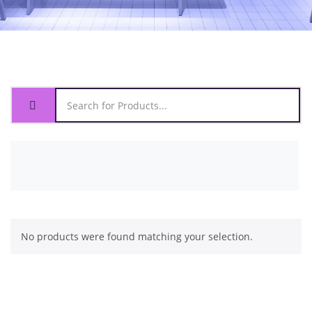
No products were found matching your selection.