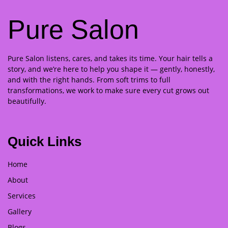
Pure Salon
Pure Salon listens, cares, and takes its time. Your hair tells a
story, and we’re here to help you shape it — gently, honestly,
and with the right hands. From soft trims to full
transformations, we work to make sure every cut grows out
beautifully.
Quick Links
Home
About
Services
Gallery
Blogs