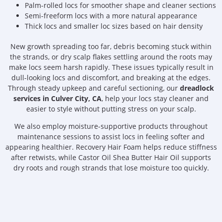
Palm-rolled locs for smoother shape and cleaner sections
Semi-freeform locs with a more natural appearance
Thick locs and smaller loc sizes based on hair density
New growth spreading too far, debris becoming stuck within
the strands, or dry scalp flakes settling around the roots may
make locs seem harsh rapidly. These issues typically result in
dull-looking locs and discomfort, and breaking at the edges.
Through steady upkeep and careful sectioning, our
dreadlock
services in Culver City, CA
, help your locs stay cleaner and
easier to style without putting stress on your scalp.
We also employ moisture-supportive products throughout
maintenance sessions to assist locs in feeling softer and
appearing healthier. Recovery Hair Foam helps reduce stiffness
after retwists, while Castor Oil Shea Butter Hair Oil supports
dry roots and rough strands that lose moisture too quickly.