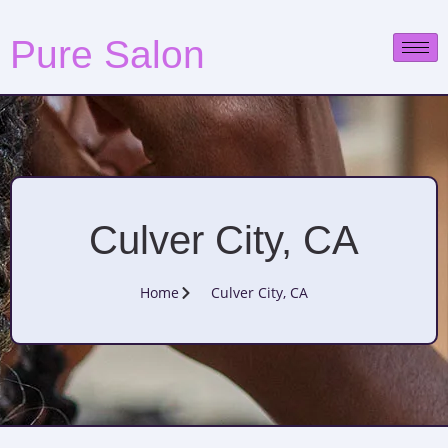
Pure Salon
Culver City, CA
Home
Culver City, CA