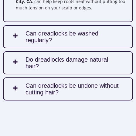
City, CA
, can help keep roots neat without putting too
much tension on your scalp or edges.
Can dreadlocks be washed
regularly?
Do dreadlocks damage natural
hair?
Can dreadlocks be undone without
cutting hair?