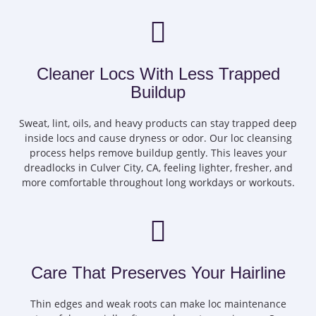
Cleaner Locs With Less Trapped
Buildup
Sweat, lint, oils, and heavy products can stay trapped deep
inside locs and cause dryness or odor. Our loc cleansing
process helps remove buildup gently. This leaves your
dreadlocks in Culver City, CA, feeling lighter, fresher, and
more comfortable throughout long workdays or workouts.
Care That Preserves Your Hairline
Thin edges and weak roots can make loc maintenance