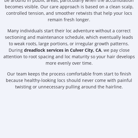
be around in public areas, particularly when the accumulation
becomes visible. Our care approach is based on a clean scalp,
controlled tension, and smoother retwists that help your locs
remain fresh longer.
Many individuals start their loc adventure without a correct
sectioning and maintenance schedule, which eventually leads
to weak roots, large portions, or irregular growth patterns.
During
dreadlock services in Culver City, CA
, we pay close
attention to root spacing and loc maturity so your hair develops
more evenly over time.
Our team keeps the process comfortable from start to finish
because healthy-looking locs should never come with painful
twisting or unnecessary pulling around the hairline.