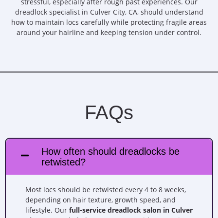
stressful, especially after rough past experiences. Our
dreadlock specialist in Culver City, CA, should understand
how to maintain locs carefully while protecting fragile areas
around your hairline and keeping tension under control.
FAQs
How often should dreadlocks be
retwisted?
Most locs should be retwisted every 4 to 8 weeks,
depending on hair texture, growth speed, and
lifestyle. Our
full-service dreadlock salon in Culver