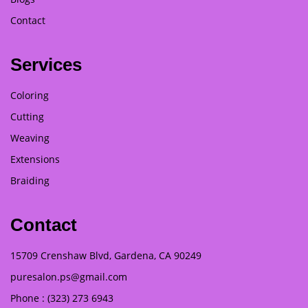
Contact
Services
Coloring
Cutting
Weaving
Extensions
Braiding
Contact
15709 Crenshaw Blvd, Gardena, CA 90249
puresalon.ps@gmail.com
Phone : (323) 273 6943