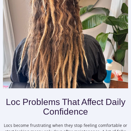
Loc Problems That Affect Daily
Confidence
Locs become frustrating when they stop feeling comfortable or