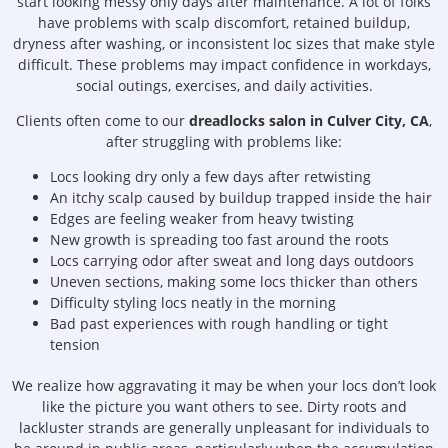
start looking messy only days after maintenance. A lot of folks
have problems with scalp discomfort, retained buildup,
dryness after washing, or inconsistent loc sizes that make style
difficult. These problems may impact confidence in workdays,
social outings, exercises, and daily activities.
Clients often come to our
dreadlocks salon in Culver City, CA
,
after struggling with problems like:
Locs looking dry only a few days after retwisting
An itchy scalp caused by buildup trapped inside the hair
Edges are feeling weaker from heavy twisting
New growth is spreading too fast around the roots
Locs carrying odor after sweat and long days outdoors
Uneven sections, making some locs thicker than others
Difficulty styling locs neatly in the morning
Bad past experiences with rough handling or tight
tension
We realize how aggravating it may be when your locs don’t look
like the picture you want others to see. Dirty roots and
lackluster strands are generally unpleasant for individuals to