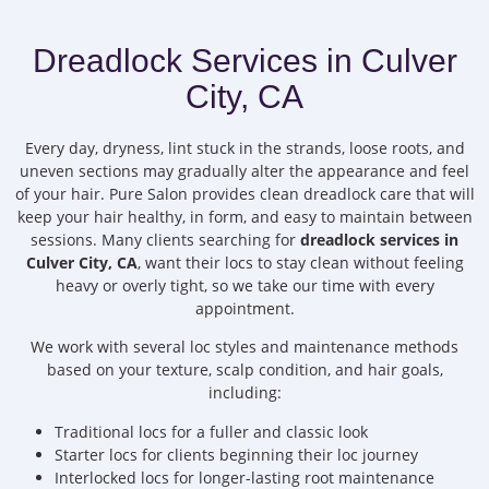
Dreadlock Services in Culver
City, CA
Every day, dryness, lint stuck in the strands, loose roots, and
uneven sections may gradually alter the appearance and feel
of your hair. Pure Salon provides clean dreadlock care that will
keep your hair healthy, in form, and easy to maintain between
sessions. Many clients searching for
dreadlock services in
Culver City, CA
, want their locs to stay clean without feeling
heavy or overly tight, so we take our time with every
appointment.
We work with several loc styles and maintenance methods
based on your texture, scalp condition, and hair goals,
including:
Traditional locs for a fuller and classic look
Starter locs for clients beginning their loc journey
Interlocked locs for longer-lasting root maintenance