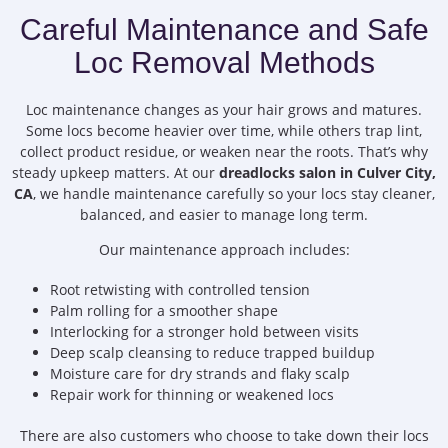
Careful Maintenance and Safe
Loc Removal Methods
Loc maintenance changes as your hair grows and matures.
Some locs become heavier over time, while others trap lint,
collect product residue, or weaken near the roots. That’s why
steady upkeep matters. At our
dreadlocks salon in Culver City,
CA
, we handle maintenance carefully so your locs stay cleaner,
balanced, and easier to manage long term.
Our maintenance approach includes:
Root retwisting with controlled tension
Palm rolling for a smoother shape
Interlocking for a stronger hold between visits
Deep scalp cleansing to reduce trapped buildup
Moisture care for dry strands and flaky scalp
Repair work for thinning or weakened locs
There are also customers who choose to take down their locs