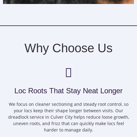
Why Choose Us
Loc Roots That Stay Neat Longer
We focus on cleaner sectioning and steady root control, so
your locs keep their shape longer between visits. Our
dreadlock service in Culver City helps reduce loose growth,
uneven roots, and frizz that can quickly make locs feel
harder to manage daily.