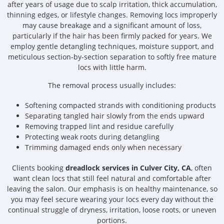
after years of usage due to scalp irritation, thick accumulation,
thinning edges, or lifestyle changes. Removing locs improperly
may cause breakage and a significant amount of loss,
particularly if the hair has been firmly packed for years. We
employ gentle detangling techniques, moisture support, and
meticulous section-by-section separation to softly free mature
locs with little harm.
The removal process usually includes:
Softening compacted strands with conditioning products
Separating tangled hair slowly from the ends upward
Removing trapped lint and residue carefully
Protecting weak roots during detangling
Trimming damaged ends only when necessary
Clients booking
dreadlock services in Culver City, CA
, often
want clean locs that still feel natural and comfortable after
leaving the salon. Our emphasis is on healthy maintenance, so
you may feel secure wearing your locs every day without the
continual struggle of dryness, irritation, loose roots, or uneven
portions.